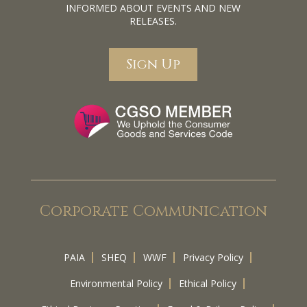
INFORMED ABOUT EVENTS AND NEW
RELEASES.
Sign Up
Corporate Communication
PAIA
SHEQ
WWF
Privacy Policy
Environmental Policy
Ethical Policy