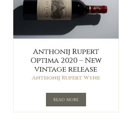
Anthonij Rupert
Optima 2020 – New
vintage release
Anthonij Rupert Wyne
read more