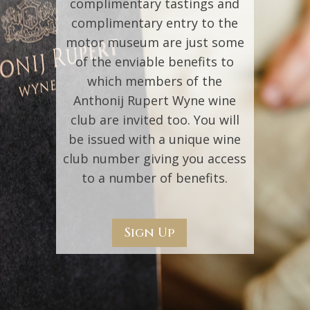
complimentary tastings and
complimentary entry to the
motor museum are just some
of the enviable benefits to
which members of the
Anthonij Rupert Wyne wine
club are invited too. You will
be issued with a unique wine
club number giving you access
to a number of benefits.
Sign Up