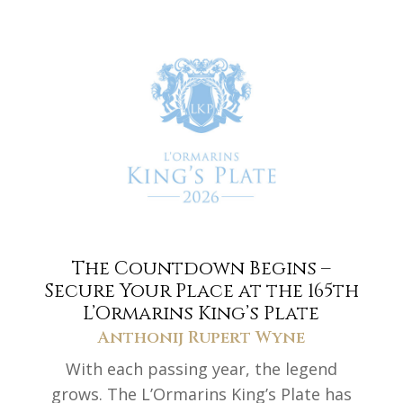
The Countdown Begins –
Secure Your Place at the 165th
L’Ormarins King’s Plate
Anthonij Rupert Wyne
With each passing year, the legend
grows. The L’Ormarins King’s Plate has