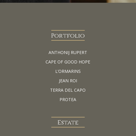
Portfolio
ANTHONIJ RUPERT
CAPE OF GOOD HOPE
L’ORMARINS
JEAN ROI
TERRA DEL CAPO
PROTEA
Estate