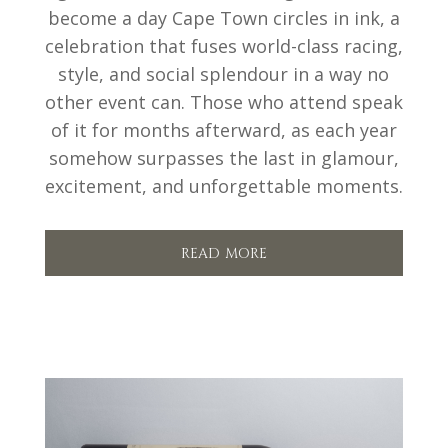
become a day Cape Town circles in ink, a
celebration that fuses world-class racing,
style, and social splendour in a way no
other event can. Those who attend speak
of it for months afterward, as each year
somehow surpasses the last in glamour,
excitement, and unforgettable moments.
read more