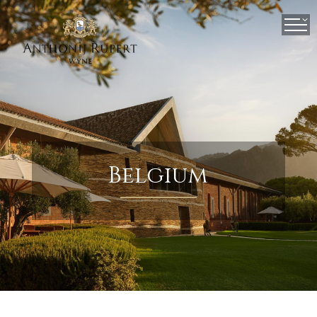
×
Belgium