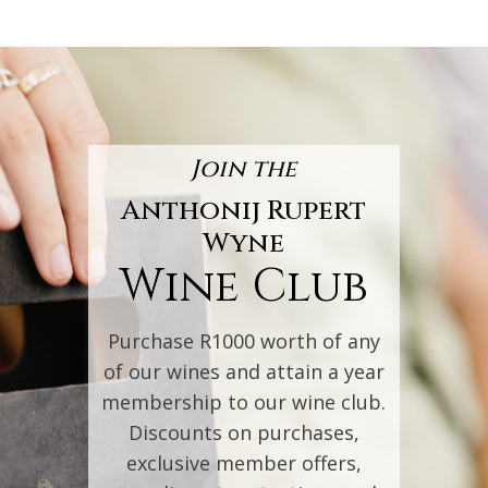
Join the
Anthonij Rupert
Wyne
Wine Club
Purchase R1000 worth of any
of our wines and attain a year
membership to our wine club.
Discounts on purchases,
exclusive member offers,