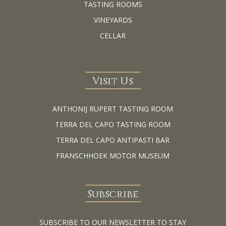
TASTING ROOMS
VINEYARDS
CELLAR
Visit Us
ANTHONIJ RUPERT TASTING ROOM
TERRA DEL CAPO TASTING ROOM
TERRA DEL CAPO ANTIPASTI BAR
FRANSCHHOEK MOTOR MUSEUM
Subscribe
SUBSCRIBE TO OUR NEWSLETTER TO STAY