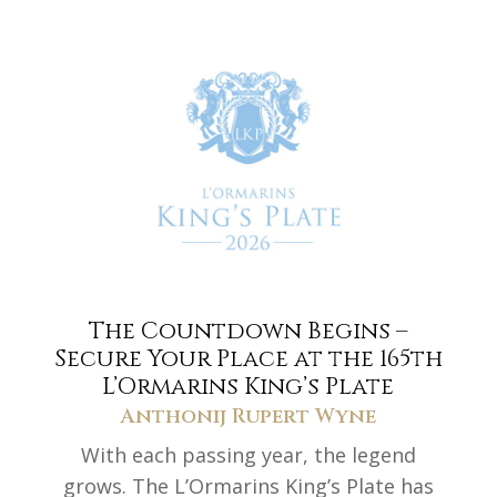
The Countdown Begins –
Secure Your Place at the 165th
L’Ormarins King’s Plate
Anthonij Rupert Wyne
With each passing year, the legend
grows. The L’Ormarins King’s Plate has