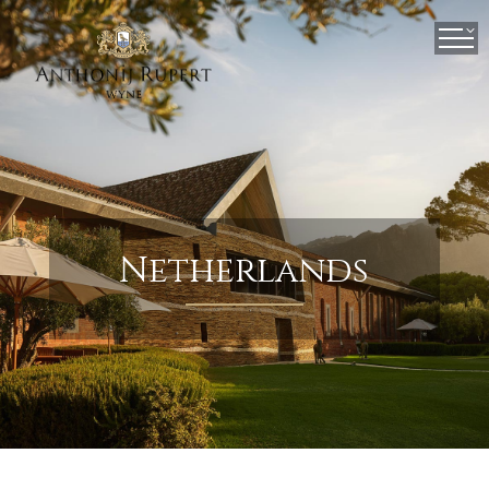
×
Netherlands