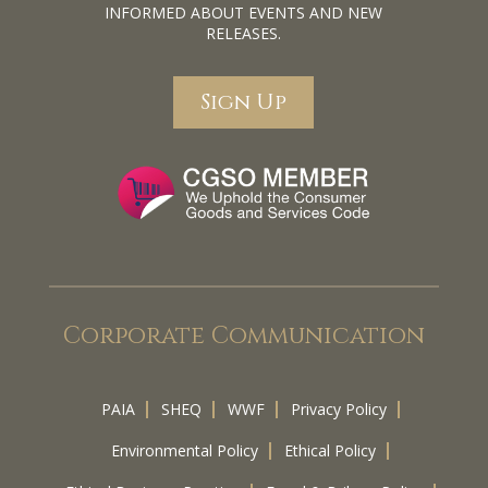
INFORMED ABOUT EVENTS AND NEW
RELEASES.
Sign Up
Corporate Communication
PAIA
SHEQ
WWF
Privacy Policy
Environmental Policy
Ethical Policy