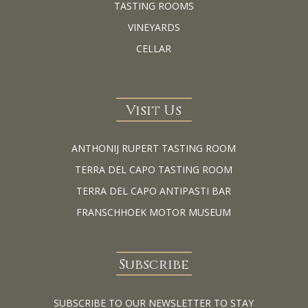
TASTING ROOMS
VINEYARDS
CELLAR
Visit Us
ANTHONIJ RUPERT TASTING ROOM
TERRA DEL CAPO TASTING ROOM
TERRA DEL CAPO ANTIPASTI BAR
FRANSCHHOEK MOTOR MUSEUM
Subscribe
SUBSCRIBE TO OUR NEWSLETTER TO STAY