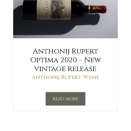
Anthonij Rupert
Optima 2020 – New
vintage release
Anthonij Rupert Wyne
read more