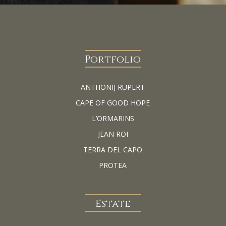
Portfolio
ANTHONIJ RUPERT
CAPE OF GOOD HOPE
L’ORMARINS
JEAN ROI
TERRA DEL CAPO
PROTEA
Estate