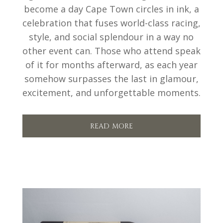
become a day Cape Town circles in ink, a
celebration that fuses world-class racing,
style, and social splendour in a way no
other event can. Those who attend speak
of it for months afterward, as each year
somehow surpasses the last in glamour,
excitement, and unforgettable moments.
read more