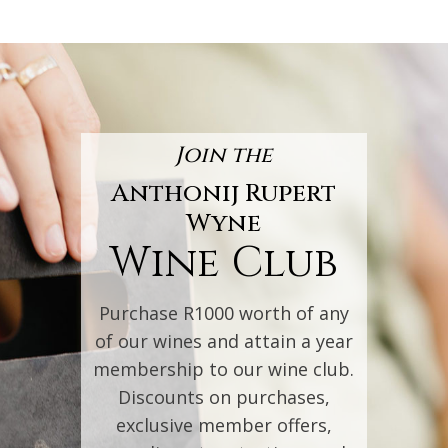
Join the
Anthonij Rupert
Wyne
Wine Club
Purchase R1000 worth of any
of our wines and attain a year
membership to our wine club.
Discounts on purchases,
exclusive member offers,