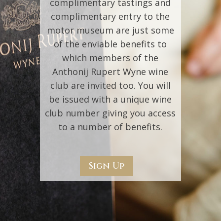
complimentary tastings and
complimentary entry to the
motor museum are just some
of the enviable benefits to
which members of the
Anthonij Rupert Wyne wine
club are invited too. You will
be issued with a unique wine
club number giving you access
to a number of benefits.
Sign Up