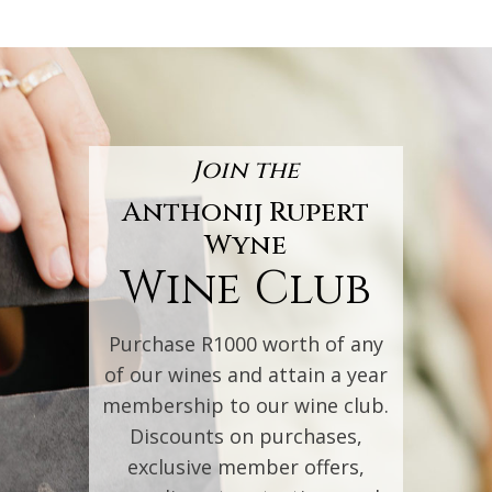
Join the
Anthonij Rupert
Wyne
Wine Club
Purchase R1000 worth of any
of our wines and attain a year
membership to our wine club.
Discounts on purchases,
exclusive member offers,