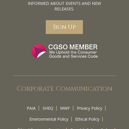
INFORMED ABOUT EVENTS AND NEW
RELEASES.
Sign Up
Corporate Communication
PAIA
SHEQ
WWF
Privacy Policy
Environmental Policy
Ethical Policy