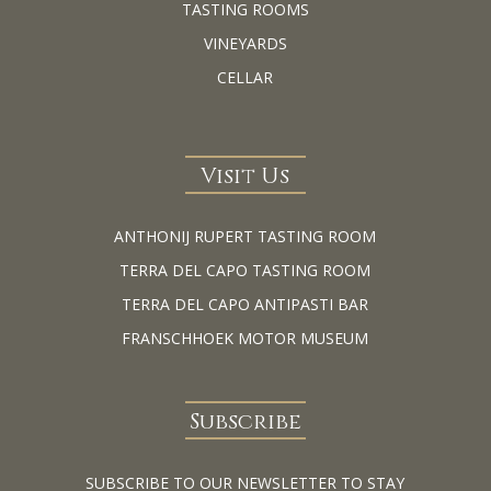
TASTING ROOMS
VINEYARDS
CELLAR
Visit Us
ANTHONIJ RUPERT TASTING ROOM
TERRA DEL CAPO TASTING ROOM
TERRA DEL CAPO ANTIPASTI BAR
FRANSCHHOEK MOTOR MUSEUM
Subscribe
SUBSCRIBE TO OUR NEWSLETTER TO STAY