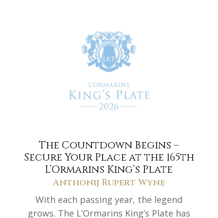
The Countdown Begins –
Secure Your Place at the 165th
L’Ormarins King’s Plate
Anthonij Rupert Wyne
With each passing year, the legend
grows. The L’Ormarins King’s Plate has