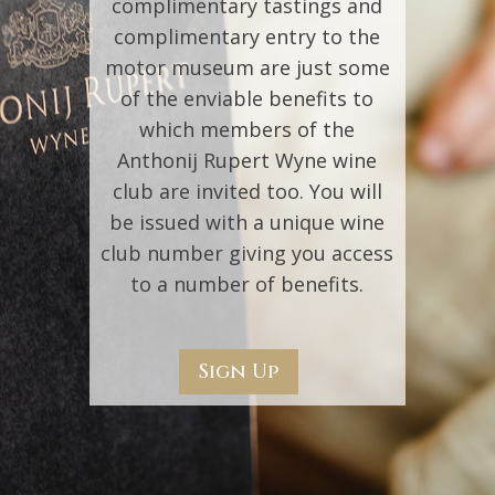
complimentary tastings and
complimentary entry to the
motor museum are just some
of the enviable benefits to
which members of the
Anthonij Rupert Wyne wine
club are invited too. You will
be issued with a unique wine
club number giving you access
to a number of benefits.
Sign Up