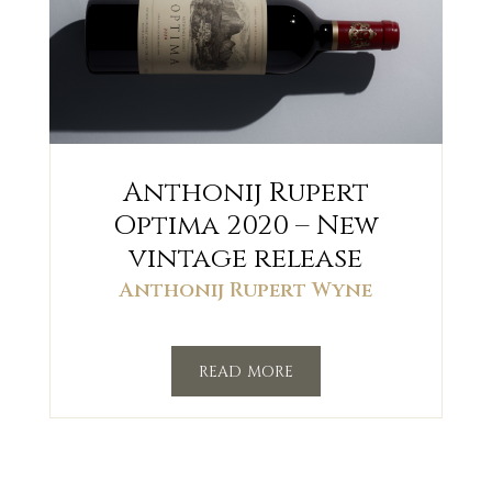
Anthonij Rupert
Optima 2020 – New
vintage release
Anthonij Rupert Wyne
read more