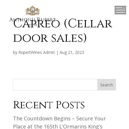
×
Capreo (Cellar
door sales)
by
RupertWines Admin
|
Aug 21, 2023
Search
Recent Posts
The Countdown Begins – Secure Your
Place at the 165th L’Ormarins King’s