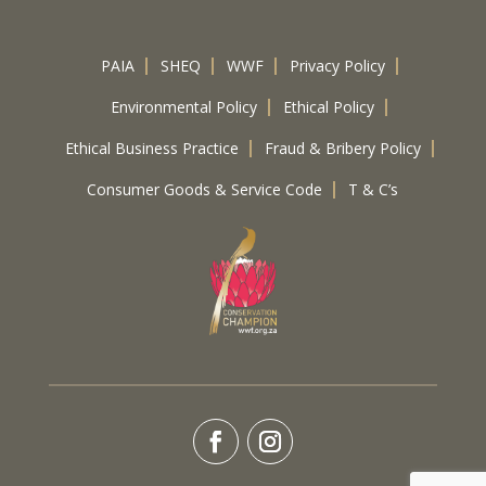
PAIA
SHEQ
WWF
Privacy Policy
Environmental Policy
Ethical Policy
Ethical Business Practice
Fraud & Bribery Policy
Consumer Goods & Service Code
T & C’s