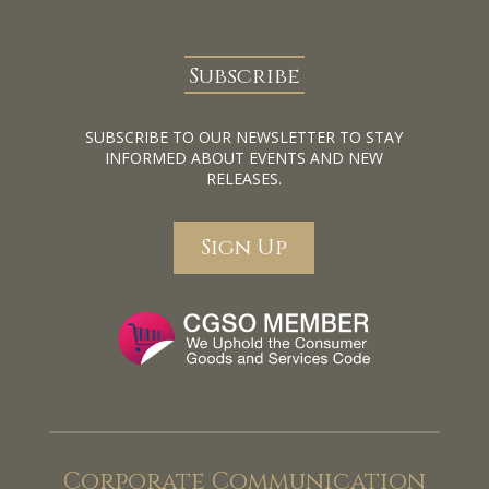
Subscribe
SUBSCRIBE TO OUR NEWSLETTER TO STAY
INFORMED ABOUT EVENTS AND NEW
RELEASES.
Sign Up
Corporate Communication