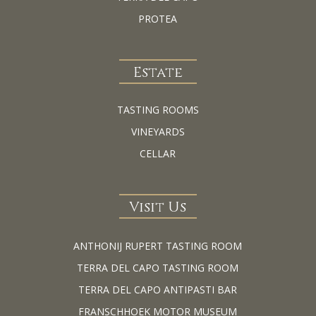
PROTEA
Estate
TASTING ROOMS
VINEYARDS
CELLAR
Visit Us
ANTHONIJ RUPERT TASTING ROOM
TERRA DEL CAPO TASTING ROOM
TERRA DEL CAPO ANTIPASTI BAR
FRANSCHHOEK MOTOR MUSEUM