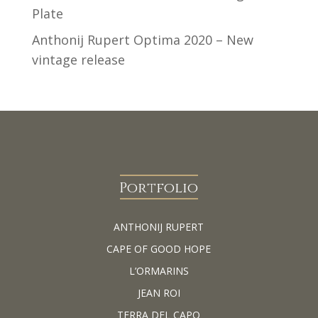
Plate
Anthonij Rupert Optima 2020 – New
vintage release
Portfolio
ANTHONIJ RUPERT
CAPE OF GOOD HOPE
L’ORMARINS
JEAN ROI
TERRA DEL CAPO