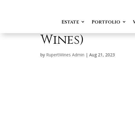
Karl Hendrik F
Estate
Portfolio
Wines)
by
RupertWines Admin
|
Aug 21, 2023