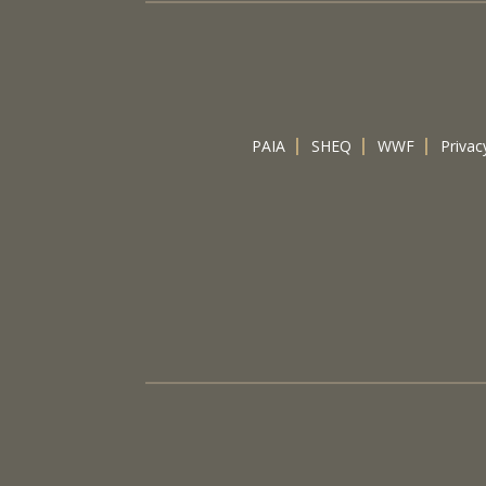
PAIA
SHEQ
WWF
Privac