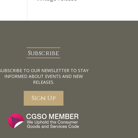
Subscribe
SUBSCRIBE TO OUR NEWSLETTER TO STAY
INFORMED ABOUT EVENTS AND NEW
RELEASES.
Sign Up