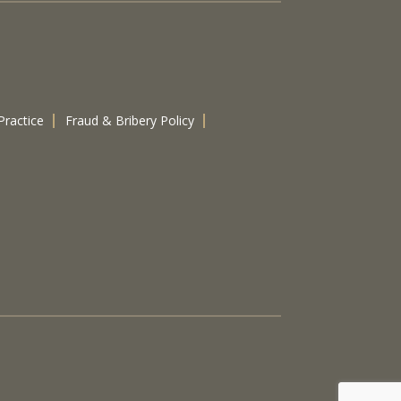
Practice
Fraud & Bribery Policy