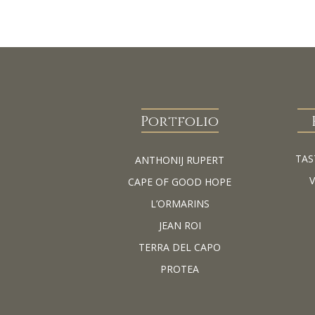
Portfolio
TAS
ANTHONIJ RUPERT
CAPE OF GOOD HOPE
L’ORMARINS
JEAN ROI
TERRA DEL CAPO
PROTEA