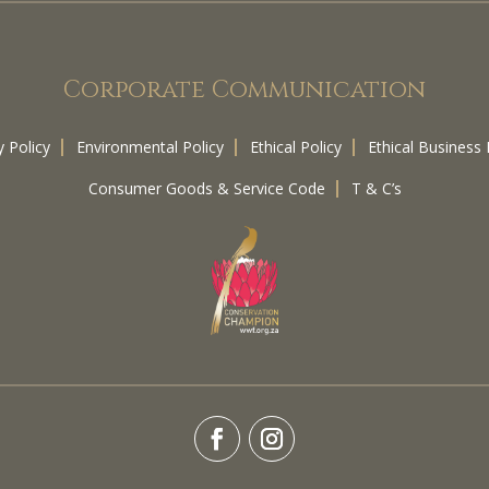
Corporate Communication
y Policy
Environmental Policy
Ethical Policy
Ethical Business 
Consumer Goods & Service Code
T & C’s