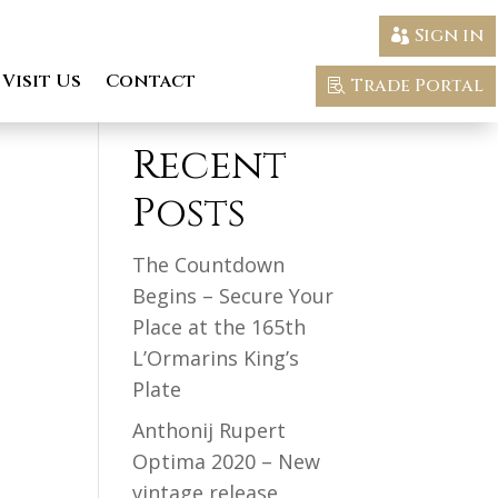
Sign in
Visit Us
Contact
Trade Portal
Search
Recent
Posts
The Countdown
Begins – Secure Your
Place at the 165th
L’Ormarins King’s
Plate
Anthonij Rupert
Optima 2020 – New
vintage release