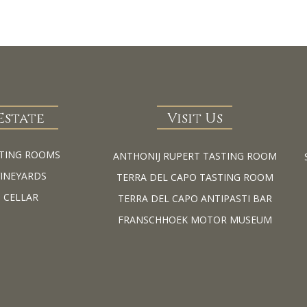
Estate
Visit Us
TING ROOMS
ANTHONIJ RUPERT TASTING ROOM
VINEYARDS
TERRA DEL CAPO TASTING ROOM
CELLAR
TERRA DEL CAPO ANTIPASTI BAR
FRANSCHHOEK MOTOR MUSEUM