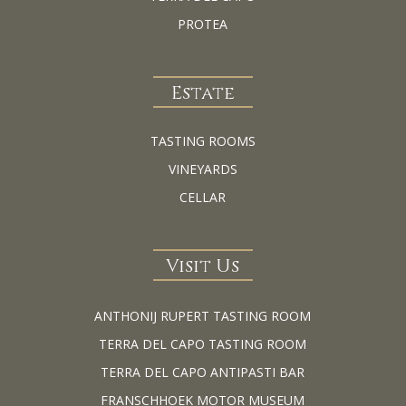
PROTEA
Estate
TASTING ROOMS
VINEYARDS
CELLAR
Visit Us
ANTHONIJ RUPERT TASTING ROOM
TERRA DEL CAPO TASTING ROOM
TERRA DEL CAPO ANTIPASTI BAR
FRANSCHHOEK MOTOR MUSEUM