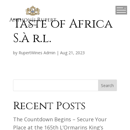
×
Taste of Africa
S.à r.l.
by
RupertWines Admin
|
Aug 21, 2023
Search
Recent Posts
The Countdown Begins – Secure Your
Place at the 165th L’Ormarins King’s