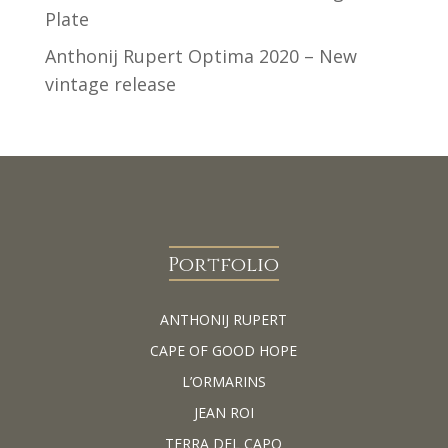
Plate
Anthonij Rupert Optima 2020 – New
vintage release
Portfolio
ANTHONIJ RUPERT
CAPE OF GOOD HOPE
L’ORMARINS
JEAN ROI
TERRA DEL CAPO