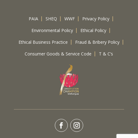
PAIA
SHEQ
WWF
Privacy Policy
Environmental Policy
Ethical Policy
Ethical Business Practice
Fraud & Bribery Policy
Consumer Goods & Service Code
T & C’s