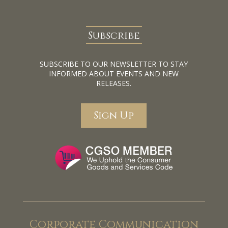
Subscribe
SUBSCRIBE TO OUR NEWSLETTER TO STAY
INFORMED ABOUT EVENTS AND NEW
RELEASES.
Sign Up
Corporate Communication